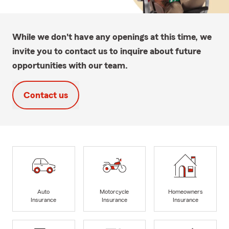
While we don't have any openings at this time, we
invite you to contact us to inquire about future
opportunities with our team.
Contact us
Auto
Motorcycle
Homeowners
Insurance
Insurance
Insurance