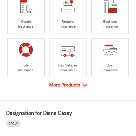
Condo
Renters
Business
Insurance
Insurance
Insurance
Life
Rec Vehicles
Boat
Insurance
Insurance
Insurance
View
More Products
Designation for Diana Casey
CPCU®