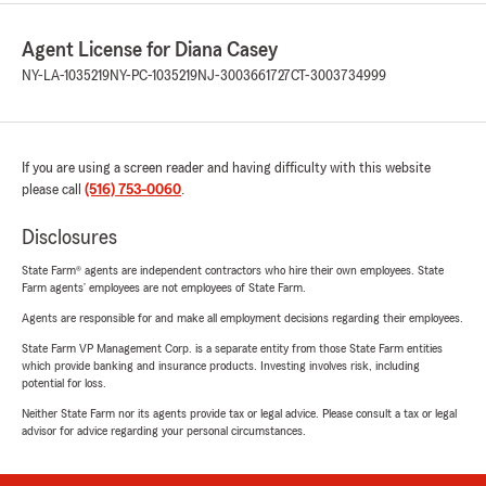
Agent License for Diana Casey
NY-LA-1035219
NY-PC-1035219
NJ-3003661727
CT-3003734999
If you are using a screen reader and having difficulty with this website
please call
(516) 753-0060
.
Disclosures
State Farm® agents are independent contractors who hire their own employees. State
Farm agents’ employees are not employees of State Farm.
Agents are responsible for and make all employment decisions regarding their employees.
State Farm VP Management Corp. is a separate entity from those State Farm entities
which provide banking and insurance products. Investing involves risk, including
potential for loss.
Neither State Farm nor its agents provide tax or legal advice. Please consult a tax or legal
advisor for advice regarding your personal circumstances.