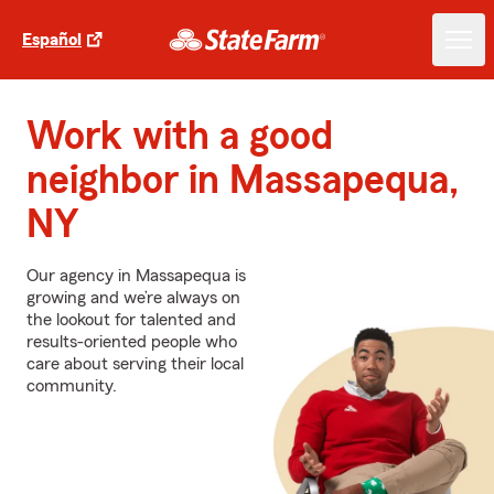
Español
Work with a good
neighbor in Massapequa,
NY
Our agency in Massapequa is
growing and we’re always on
the lookout for talented and
results-oriented people who
care about serving their local
community.