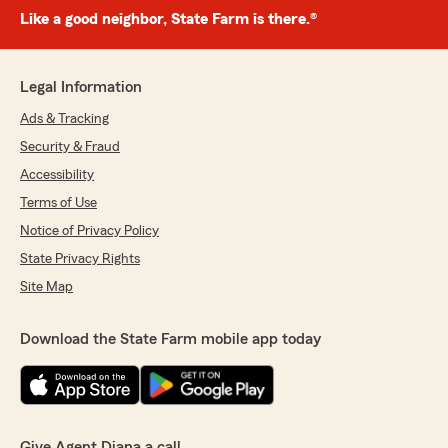
Like a good neighbor, State Farm is there.®
Legal Information
Ads & Tracking
Security & Fraud
Accessibility
Terms of Use
Notice of Privacy Policy
State Privacy Rights
Site Map
Download the State Farm mobile app today
Give Agent Diana a call