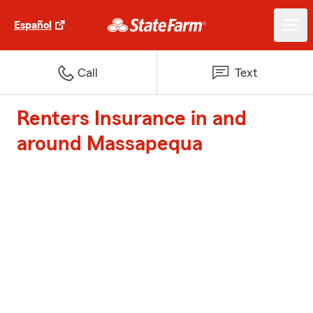
Español
Call
Text
Renters Insurance in and
around Massapequa