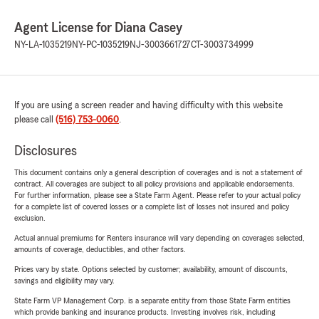
Agent License for Diana Casey
NY-LA-1035219
NY-PC-1035219
NJ-3003661727
CT-3003734999
If you are using a screen reader and having difficulty with this website
please call
(516) 753-0060
.
Disclosures
This document contains only a general description of coverages and is not a statement of
contract. All coverages are subject to all policy provisions and applicable endorsements.
For further information, please see a State Farm Agent. Please refer to your actual policy
for a complete list of covered losses or a complete list of losses not insured and policy
exclusion.
Actual annual premiums for Renters insurance will vary depending on coverages selected,
amounts of coverage, deductibles, and other factors.
Prices vary by state. Options selected by customer; availability, amount of discounts,
savings and eligibility may vary.
State Farm VP Management Corp. is a separate entity from those State Farm entities
which provide banking and insurance products. Investing involves risk, including