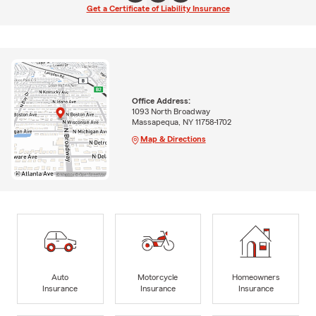
Get a Certificate of Liability Insurance
Office Address:
1093 North Broadway
Massapequa, NY 11758-1702
Map & Directions
Auto
Motorcycle
Homeowners
Insurance
Insurance
Insurance