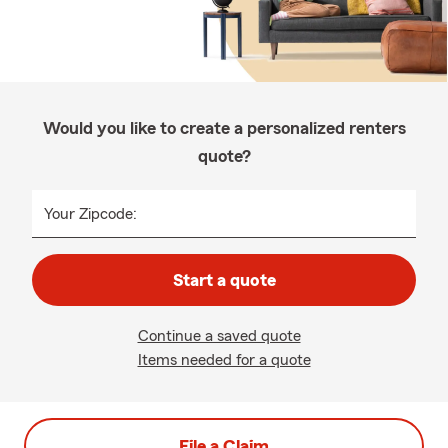
Would you like to create a personalized renters
quote?
Your Zipcode:
Start a quote
Continue a saved quote
Items needed for a quote
File a Claim