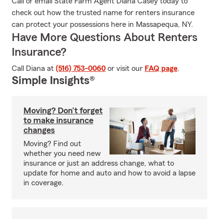
Call or email State Farm Agent Diana Casey today to
check out how the trusted name for renters insurance
can protect your possessions here in Massapequa, NY.
Have More Questions About Renters
Insurance?
Call Diana at
(516) 753-0060
or visit our
FAQ page
.
Simple Insights®
Moving? Don’t forget
to make insurance
changes
Moving? Find out
whether you need new
insurance or just an address change, what to
update for home and auto and how to avoid a lapse
in coverage.