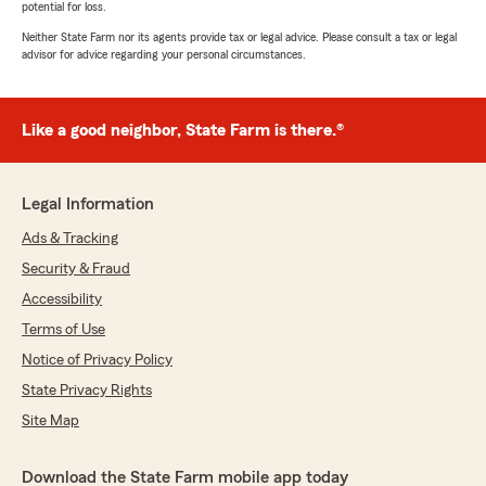
potential for loss.
Neither State Farm nor its agents provide tax or legal advice. Please consult a tax or legal
advisor for advice regarding your personal circumstances.
Like a good neighbor, State Farm is there.®
Legal Information
Ads & Tracking
Security & Fraud
Accessibility
Terms of Use
Notice of Privacy Policy
State Privacy Rights
Site Map
Download the State Farm mobile app today