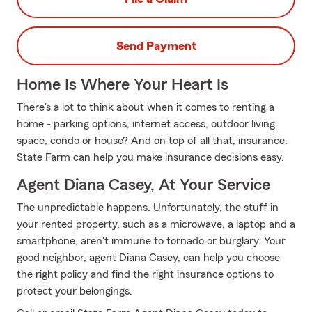
Send Payment
Home Is Where Your Heart Is
There's a lot to think about when it comes to renting a
home - parking options, internet access, outdoor living
space, condo or house? And on top of all that, insurance.
State Farm can help you make insurance decisions easy.
Agent Diana Casey, At Your Service
The unpredictable happens. Unfortunately, the stuff in
your rented property, such as a microwave, a laptop and a
smartphone, aren't immune to tornado or burglary. Your
good neighbor, agent Diana Casey, can help you choose
the right policy and find the right insurance options to
protect your belongings.