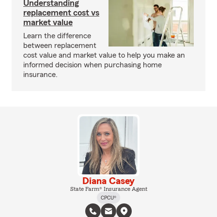
Understanding
replacement cost vs
market value
Learn the difference
between replacement
cost value and market value to help you make an
informed decision when purchasing home
insurance.
Diana Casey
State Farm® Insurance Agent
CPCU®