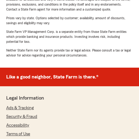
provisions, exclusions, and conditions in the policy itself and in any endorsements.
Contact a State Farm agent for more information and a customized quote.
Prices vary by state. Options selected by customer; availability, amount of discounts,
savings and eligibility may vary.
State Farm VP Management Corp. is a separate entity from those State Farm entities
which provide banking and insurance products. Investing involves risk, including
potential for loss.
Neither State Farm nor its agents provide tax or legal advice. Please consult a tax or legal
advisor for advice regarding your personal circumstances.
Like a good neighbor, State Farm is there.®
Legal Information
Ads & Tracking
Security & Fraud
Accessibility
Terms of Use