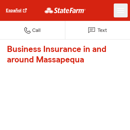
Español
Call
Text
Business Insurance in and
around Massapequa