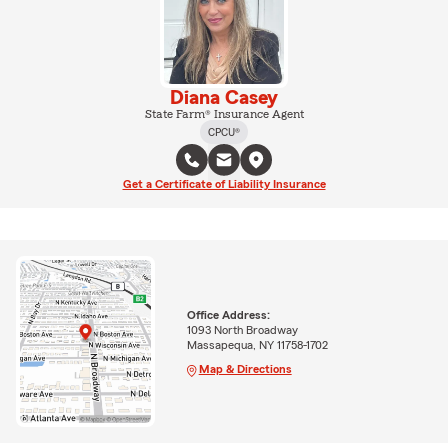
Diana Casey
State Farm® Insurance Agent
CPCU®
Get a Certificate of Liability Insurance
Office Address:
1093 North Broadway
Massapequa, NY 11758-1702
Map & Directions