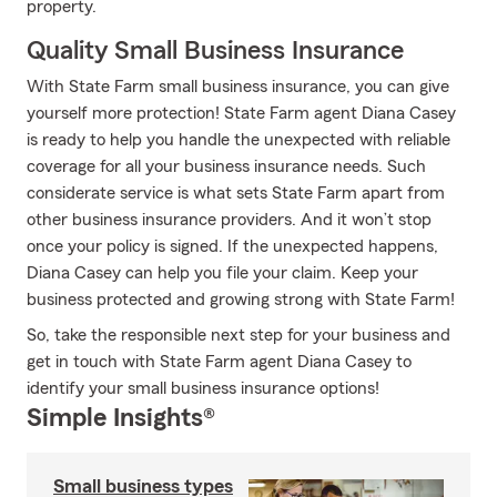
property.
Quality Small Business Insurance
With State Farm small business insurance, you can give
yourself more protection! State Farm agent Diana Casey
is ready to help you handle the unexpected with reliable
coverage for all your business insurance needs. Such
considerate service is what sets State Farm apart from
other business insurance providers. And it won’t stop
once your policy is signed. If the unexpected happens,
Diana Casey can help you file your claim. Keep your
business protected and growing strong with State Farm!
So, take the responsible next step for your business and
get in touch with State Farm agent Diana Casey to
identify your small business insurance options!
Simple Insights®
Small business types