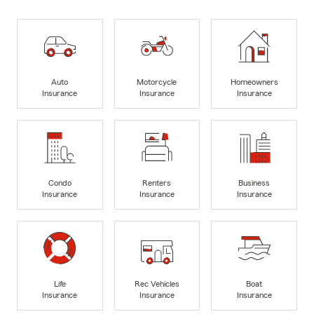
Auto
Motorcycle
Homeowners
Insurance
Insurance
Insurance
Condo
Renters
Business
Insurance
Insurance
Insurance
Life
Rec Vehicles
Boat
Insurance
Insurance
Insurance