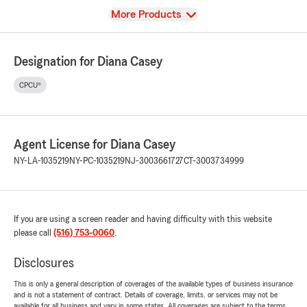
View
More Products
Designation for Diana Casey
CPCU®
Agent License for Diana Casey
NY-LA-1035219
NY-PC-1035219
NJ-3003661727
CT-3003734999
If you are using a screen reader and having difficulty with this website
please call
(516) 753-0060
.
Disclosures
This is only a general description of coverages of the available types of business insurance
and is not a statement of contract. Details of coverage, limits, or services may not be
available for all business and vary in some states. All coverages are subject to the terms,