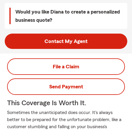
Would you like Diana to create a personalized
business quote?
Contact My Agent
File a Claim
Send Payment
This Coverage Is Worth It.
Sometimes the unanticipated does occur. It's always
better to be prepared for the unfortunate problem, like a
customer stumbling and falling on your business's