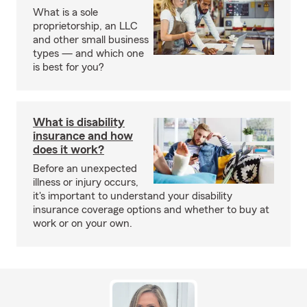
What is a sole
proprietorship, an LLC
and other small business
types — and which one
is best for you?
What is disability
insurance and how
does it work?
Before an unexpected
illness or injury occurs,
it's important to understand your disability
insurance coverage options and whether to buy at
work or on your own.