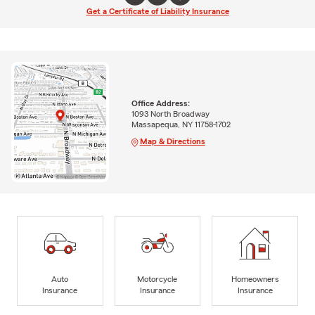
Get a Certificate of Liability Insurance
Office Address:
1093 North Broadway
Massapequa, NY 11758-1702
Map & Directions
Auto
Motorcycle
Homeowners
Insurance
Insurance
Insurance