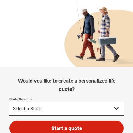
Would you like to create a personalized life
quote?
State Selection
Start a quote