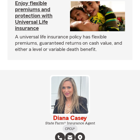
Enjoy flexible
premiums and
protection with
Universal Life
insurance
A universal life insurance policy has flexible
premiums, guaranteed returns on cash value, and
either a level or variable death benefit.
Diana Casey
State Farm® Insurance Agent
CPCU®