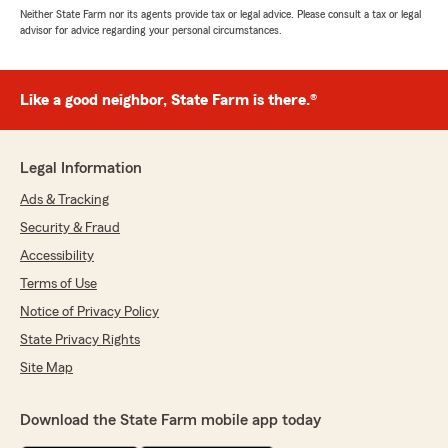
Neither State Farm nor its agents provide tax or legal advice. Please consult a tax or legal
advisor for advice regarding your personal circumstances.
Like a good neighbor, State Farm is there.®
Legal Information
Ads & Tracking
Security & Fraud
Accessibility
Terms of Use
Notice of Privacy Policy
State Privacy Rights
Site Map
Download the State Farm mobile app today