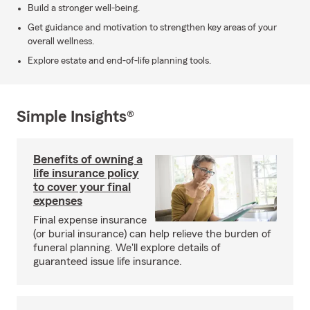
Build a stronger well-being.
Get guidance and motivation to strengthen key areas of your
overall wellness.
Explore estate and end-of-life planning tools.
Simple Insights®
Benefits of owning a
life insurance policy
to cover your final
expenses
Final expense insurance
(or burial insurance) can help relieve the burden of
funeral planning. We'll explore details of
guaranteed issue life insurance.