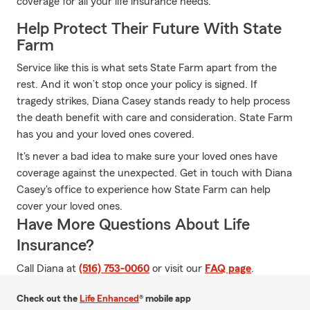
coverage for all your life insurance needs.
Help Protect Their Future With State
Farm
Service like this is what sets State Farm apart from the
rest. And it won’t stop once your policy is signed. If
tragedy strikes, Diana Casey stands ready to help process
the death benefit with care and consideration. State Farm
has you and your loved ones covered.
It's never a bad idea to make sure your loved ones have
coverage against the unexpected. Get in touch with Diana
Casey's office to experience how State Farm can help
cover your loved ones.
Have More Questions About Life
Insurance?
Call Diana at
(516) 753-0060
or visit our
FAQ page
.
Check out the
Life Enhanced
® mobile app