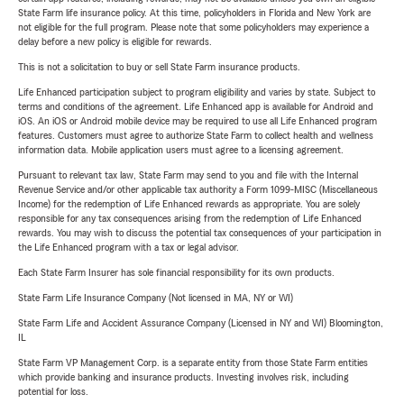
State Farm life insurance policy. At this time, policyholders in Florida and New York are
not eligible for the full program. Please note that some policyholders may experience a
delay before a new policy is eligible for rewards.
This is not a solicitation to buy or sell State Farm insurance products.
Life Enhanced participation subject to program eligibility and varies by state. Subject to
terms and conditions of the agreement. Life Enhanced app is available for Android and
iOS. An iOS or Android mobile device may be required to use all Life Enhanced program
features. Customers must agree to authorize State Farm to collect health and wellness
information data. Mobile application users must agree to a licensing agreement.
Pursuant to relevant tax law, State Farm may send to you and file with the Internal
Revenue Service and/or other applicable tax authority a Form 1099-MISC (Miscellaneous
Income) for the redemption of Life Enhanced rewards as appropriate. You are solely
responsible for any tax consequences arising from the redemption of Life Enhanced
rewards. You may wish to discuss the potential tax consequences of your participation in
the Life Enhanced program with a tax or legal advisor.
Each State Farm Insurer has sole financial responsibility for its own products.
State Farm Life Insurance Company (Not licensed in MA, NY or WI)
State Farm Life and Accident Assurance Company (Licensed in NY and WI) Bloomington,
IL
State Farm VP Management Corp. is a separate entity from those State Farm entities
which provide banking and insurance products. Investing involves risk, including
potential for loss.