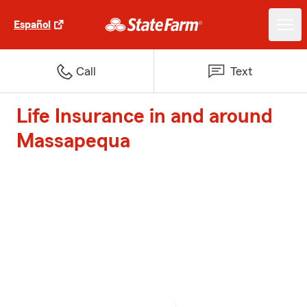
Español
Call
Text
Life Insurance in and around
Massapequa