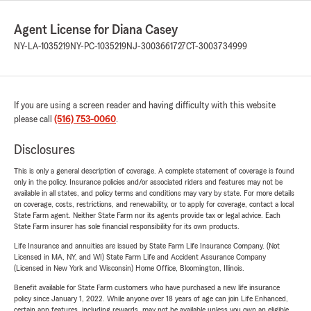
Agent License for Diana Casey
NY-LA-1035219
NY-PC-1035219
NJ-3003661727
CT-3003734999
If you are using a screen reader and having difficulty with this website
please call
(516) 753-0060
.
Disclosures
This is only a general description of coverage. A complete statement of coverage is found
only in the policy. Insurance policies and/or associated riders and features may not be
available in all states, and policy terms and conditions may vary by state. For more details
on coverage, costs, restrictions, and renewability, or to apply for coverage, contact a local
State Farm agent. Neither State Farm nor its agents provide tax or legal advice. Each
State Farm insurer has sole financial responsibility for its own products.
Life Insurance and annuities are issued by State Farm Life Insurance Company. (Not
Licensed in MA, NY, and WI) State Farm Life and Accident Assurance Company
(Licensed in New York and Wisconsin) Home Office, Bloomington, Illinois.
Benefit available for State Farm customers who have purchased a new life insurance
policy since January 1, 2022. While anyone over 18 years of age can join Life Enhanced,
certain app features, including rewards, may not be available unless you own an eligible