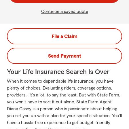
Continue a saved quote
File a Claim
Send Payment
Your Life Insurance Search Is Over
When it comes to dependable life insurance, you have
plenty of choices. Evaluating riders, coverage options,
providers… it’s a lot, to say the least. But with State Farm,
you won’t have to sort it out alone. State Farm Agent
Diana Casey is a person who is passionate about helping
you set you up with a plan for your specific situation. You’ll
have a hassle-free experience to get budget-friendly