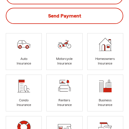
Send Payment
Auto
Motorcycle
Homeowners
Insurance
Insurance
Insurance
Condo
Renters
Business
Insurance
Insurance
Insurance