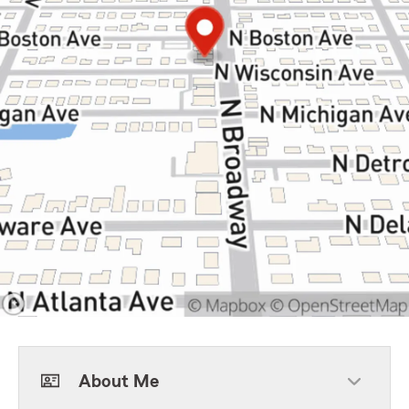
About Me