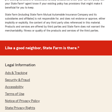
your State Farm® agent know if your existing policy has provisions that might make it
beneficial for you to keep.
State Farm (including State Farm Mutual Automobile Insurance Company and its
subsidiaries and affiliates) is not responsible for, and does not endorse or approve, either
implicitly or explicitly, the content of any third party sites referenced in this material.
Products and services are offered by third parties and State Farm does not warrant the
merchantability, fitness or quality of the products and services of the third parties.
Like a good neighbor, State Farm is there.®
Legal Information
Ads & Tracking
Security & Fraud
Accessibility
Terms of Use
Notice of Privacy Policy
State Privacy Rights