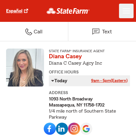
Español
Call
Text
STATE FARM® INSURANCE AGENT
Diana Casey
Diana C Casey Agcy Inc
OFFICE HOURS
Today
9am - 5pm
(Eastern)
ADDRESS
1093 North Broadway
Massapequa, NY 11758-1702
1/4 mile north of Southern State
Parkway