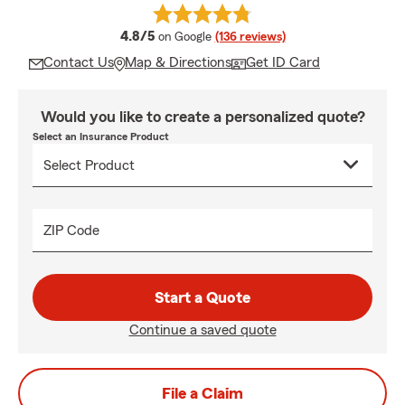
average rating
4.8/5
on Google
(136 reviews)
Contact Us
Map & Directions
Get ID Card
Would you like to create a personalized quote?
Select an Insurance Product
ZIP Code
Start a Quote
Continue a saved quote
File a Claim