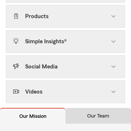
Products
Simple Insights®
Social Media
Videos
Our Team
Our Mission