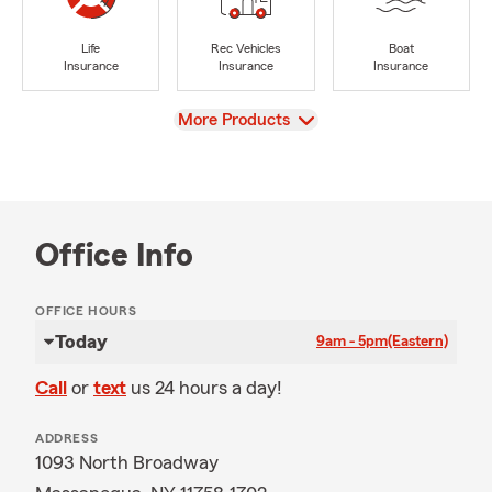
Life
Rec Vehicles
Boat
Insurance
Insurance
Insurance
View
More Products
Office Info
OFFICE HOURS
Today
9am - 5pm
(Eastern)
Call
or
text
us 24 hours a day!
ADDRESS
1093 North Broadway