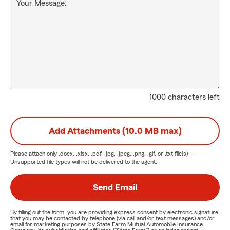
Your Message:
1000 characters left
Add Attachments (10.0 MB max)
Please attach only
.docx, .xlsx, .pdf, .jpg, .jpeg, .png, .gif, or .txt
file(s) —
Unsupported file types will not be delivered to the agent.
Send Email
By filling out the form, you are providing express consent by electronic signature
that you may be contacted by telephone (via call and/or text messages) and/or
email for marketing purposes by State Farm Mutual Automobile Insurance