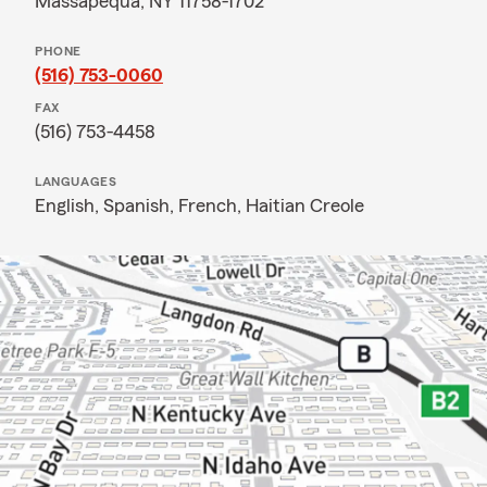
Massapequa, NY 11758-1702
PHONE
(516) 753-0060
FAX
(516) 753-4458
LANGUAGES
English,
Spanish,
French,
Haitian Creole