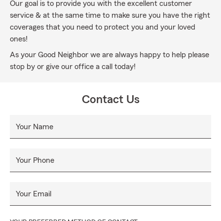
Our goal is to provide you with the excellent customer
service & at the same time to make sure you have the right
coverages that you need to protect you and your loved
ones!
As your Good Neighbor we are always happy to help please
stop by or give our office a call today!
Contact Us
Your Name
Your Phone
Your Email