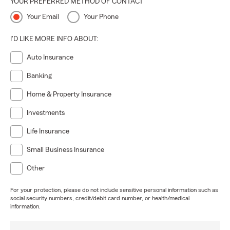
YOUR PREFERRED METHOD OF CONTACT
Your Email
Your Phone
I'D LIKE MORE INFO ABOUT:
Auto Insurance
Banking
Home & Property Insurance
Investments
Life Insurance
Small Business Insurance
Other
For your protection, please do not include sensitive personal information such as
social security numbers, credit/debit card number, or health/medical
information.