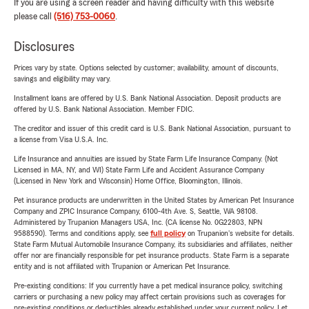
If you are using a screen reader and having difficulty with this website
please call
(516) 753-0060
.
Disclosures
Prices vary by state. Options selected by customer; availability, amount of discounts,
savings and eligibility may vary.
Installment loans are offered by U.S. Bank National Association. Deposit products are
offered by U.S. Bank National Association. Member FDIC.
The creditor and issuer of this credit card is U.S. Bank National Association, pursuant to
a license from Visa U.S.A. Inc.
Life Insurance and annuities are issued by State Farm Life Insurance Company. (Not
Licensed in MA, NY, and WI) State Farm Life and Accident Assurance Company
(Licensed in New York and Wisconsin) Home Office, Bloomington, Illinois.
Pet insurance products are underwritten in the United States by American Pet Insurance
Company and ZPIC Insurance Company, 6100-4th Ave. S, Seattle, WA 98108.
Administered by Trupanion Managers USA, Inc. (CA license No. 0G22803, NPN
9588590). Terms and conditions apply, see
full policy
on Trupanion's website for details.
State Farm Mutual Automobile Insurance Company, its subsidiaries and affiliates, neither
offer nor are financially responsible for pet insurance products. State Farm is a separate
entity and is not affiliated with Trupanion or American Pet Insurance.
Pre-existing conditions: If you currently have a pet medical insurance policy, switching
carriers or purchasing a new policy may affect certain provisions such as coverages for
pre-existing conditions or deductibles already established under your current policy. Let