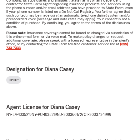
Company, its subsidiaries and affiliates ("State Farm") or an independent
contractor State Farm agent regarding insurance products and services using
the phone number and/or email address you have provided to State Farm, even
if your phone number is listed on a Do Not Call Registry. You further agree that
such contact may be made using an automatic telephone dialing system and/or
prerecorded voice (message and data rates may apply). Your consent is not a
condition of purchase. By continuing, you agree to the terms of the disclosures
above.
Please note:
Insurance coverage cannot be bound or changed via submission of
this online e-mail form or via voice mail. To make policy changes or request
additional coverage, please speak with a licensed representative in the agent's
office, or by contacting the State Farm toll-free customer service line at
(855)
733-7333
.
Designation for Diana Casey
CPCU®
Agent License for Diana Casey
NY-LA-1035219
NY-PC-1035219
NJ-3003661727
CT-3003734999