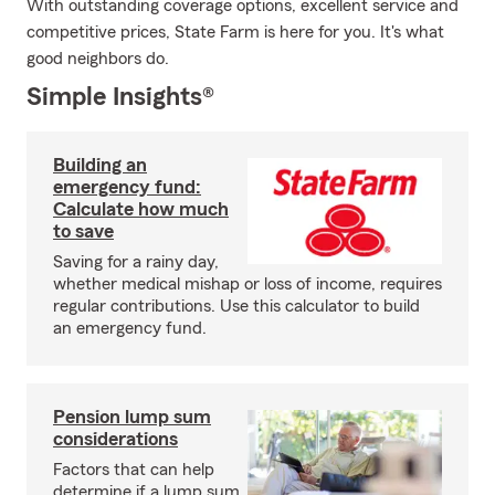
With outstanding coverage options, excellent service and
competitive prices, State Farm is here for you. It's what
good neighbors do.
Simple Insights®
Building an
emergency fund:
Calculate how much
to save
Saving for a rainy day,
whether medical mishap or loss of income, requires
regular contributions. Use this calculator to build
an emergency fund.
Pension lump sum
considerations
Factors that can help
determine if a lump sum