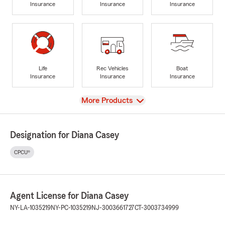
Insurance
Insurance
Insurance
Life
Rec Vehicles
Boat
Insurance
Insurance
Insurance
View
More Products
Designation for Diana Casey
CPCU®
Agent License for Diana Casey
NY-LA-1035219
NY-PC-1035219
NJ-3003661727
CT-3003734999