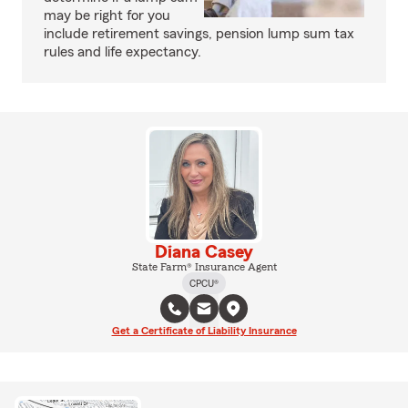
may be right for you
include retirement savings, pension lump sum tax
rules and life expectancy.
Diana Casey
State Farm® Insurance Agent
CPCU®
Get a Certificate of Liability Insurance