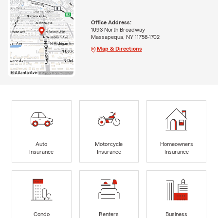
Office Address:
1093 North Broadway
Massapequa, NY 11758-1702
Map & Directions
Auto
Motorcycle
Homeowners
Insurance
Insurance
Insurance
Condo
Renters
Business