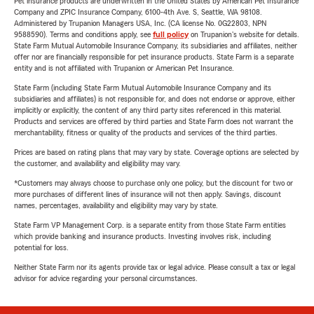
Pet insurance products are underwritten in the United States by American Pet Insurance
Company and ZPIC Insurance Company, 6100-4th Ave. S, Seattle, WA 98108.
Administered by Trupanion Managers USA, Inc. (CA license No. 0G22803, NPN
9588590). Terms and conditions apply, see
full policy
on Trupanion's website for details.
State Farm Mutual Automobile Insurance Company, its subsidiaries and affiliates, neither
offer nor are financially responsible for pet insurance products. State Farm is a separate
entity and is not affiliated with Trupanion or American Pet Insurance.
State Farm (including State Farm Mutual Automobile Insurance Company and its
subsidiaries and affiliates) is not responsible for, and does not endorse or approve, either
implicitly or explicitly, the content of any third party sites referenced in this material.
Products and services are offered by third parties and State Farm does not warrant the
merchantability, fitness or quality of the products and services of the third parties.
Prices are based on rating plans that may vary by state. Coverage options are selected by
the customer, and availability and eligibility may vary.
*Customers may always choose to purchase only one policy, but the discount for two or
more purchases of different lines of insurance will not then apply. Savings, discount
names, percentages, availability and eligibility may vary by state.
State Farm VP Management Corp. is a separate entity from those State Farm entities
which provide banking and insurance products. Investing involves risk, including
potential for loss.
Neither State Farm nor its agents provide tax or legal advice. Please consult a tax or legal
advisor for advice regarding your personal circumstances.