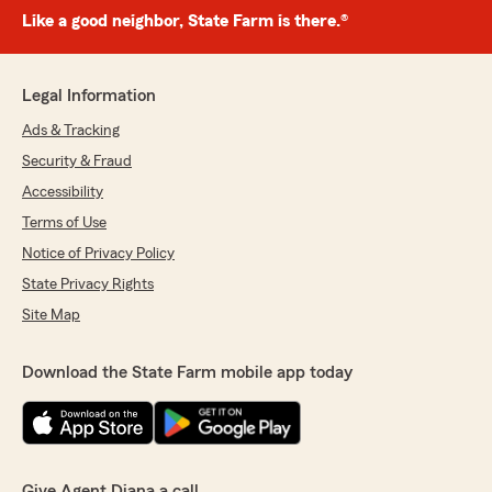
Like a good neighbor, State Farm is there.®
Legal Information
Ads & Tracking
Security & Fraud
Accessibility
Terms of Use
Notice of Privacy Policy
State Privacy Rights
Site Map
Download the State Farm mobile app today
Give Agent Diana a call