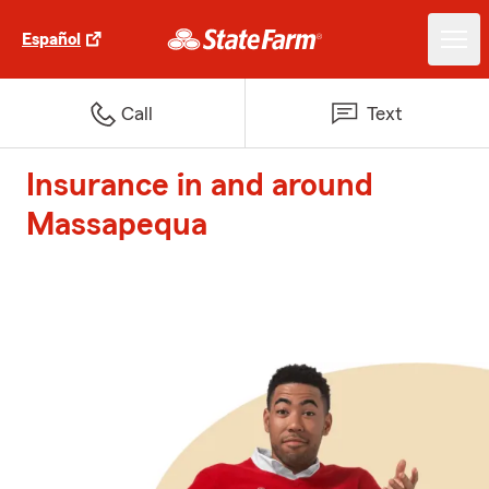
Español
Call
Text
Insurance in and around
Massapequa