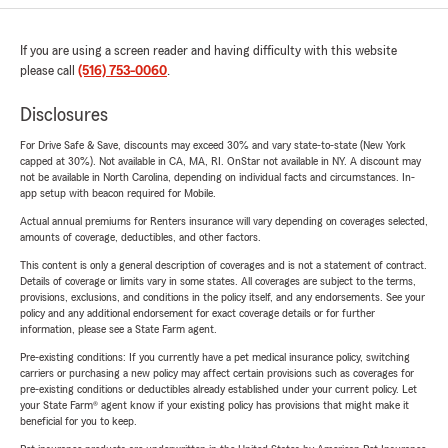
If you are using a screen reader and having difficulty with this website
please call
(516) 753-0060
.
Disclosures
For Drive Safe & Save, discounts may exceed 30% and vary state-to-state (New York
capped at 30%). Not available in CA, MA, RI. OnStar not available in NY. A discount may
not be available in North Carolina, depending on individual facts and circumstances. In-
app setup with beacon required for Mobile.
Actual annual premiums for Renters insurance will vary depending on coverages selected,
amounts of coverage, deductibles, and other factors.
This content is only a general description of coverages and is not a statement of contract.
Details of coverage or limits vary in some states. All coverages are subject to the terms,
provisions, exclusions, and conditions in the policy itself, and any endorsements. See your
policy and any additional endorsement for exact coverage details or for further
information, please see a State Farm agent.
Pre-existing conditions: If you currently have a pet medical insurance policy, switching
carriers or purchasing a new policy may affect certain provisions such as coverages for
pre-existing conditions or deductibles already established under your current policy. Let
your State Farm® agent know if your existing policy has provisions that might make it
beneficial for you to keep.