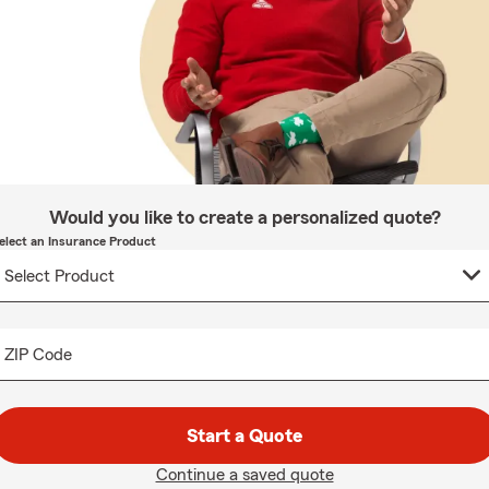
Would you like to create a personalized quote?
elect an Insurance Product
ZIP Code
Start a Quote
Continue a saved quote