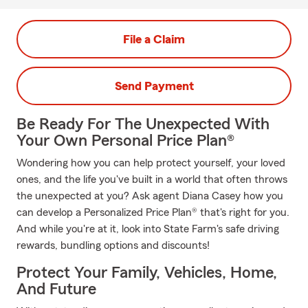
File a Claim
Send Payment
Be Ready For The Unexpected With
Your Own Personal Price Plan®
Wondering how you can help protect yourself, your loved
ones, and the life you've built in a world that often throws
the unexpected at you? Ask agent Diana Casey how you
can develop a Personalized Price Plan® that's right for you.
And while you're at it, look into State Farm's safe driving
rewards, bundling options and discounts!
Protect Your Family, Vehicles, Home,
And Future