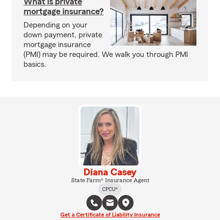
What is private
mortgage insurance?
Depending on your
down payment, private
mortgage insurance
(PMI) may be required. We walk you through PMI
basics.
Diana Casey
State Farm® Insurance Agent
CPCU®
Get a Certificate of Liability Insurance