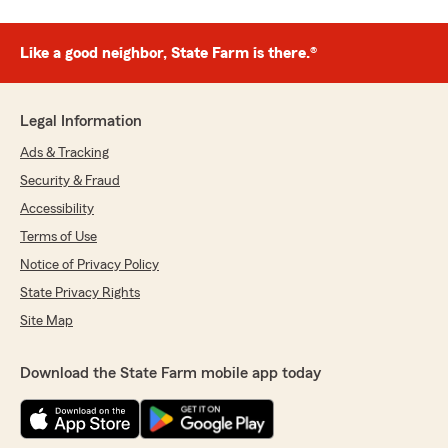
Like a good neighbor, State Farm is there.®
Legal Information
Ads & Tracking
Security & Fraud
Accessibility
Terms of Use
Notice of Privacy Policy
State Privacy Rights
Site Map
Download the State Farm mobile app today