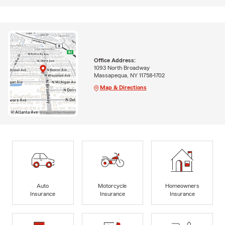
Office Address:
1093 North Broadway
Massapequa, NY 11758-1702
Map & Directions
Auto
Motorcycle
Homeowners
Insurance
Insurance
Insurance