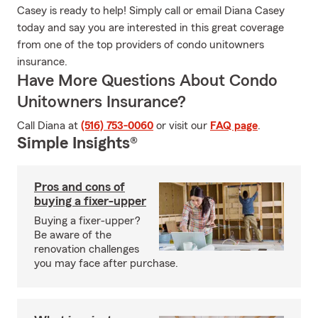
Casey is ready to help! Simply call or email Diana Casey
today and say you are interested in this great coverage
from one of the top providers of condo unitowners
insurance.
Have More Questions About Condo
Unitowners Insurance?
Call Diana at
(516) 753-0060
or visit our
FAQ page
.
Simple Insights®
Pros and cons of
buying a fixer-upper
Buying a fixer-upper?
Be aware of the
renovation challenges
you may face after purchase.