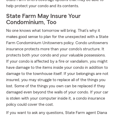
help protect your condo and its contents.
State Farm May Insure Your
Condominium, Too
No one knows what tomorrow will bring. That’s why it
makes good sense to plan for the unexpected with a State
Farm Condominium Unitowners policy. Condo unitowners
insurance protects more than your condo's structure. It
protects both your condo and your valuable possessions.
If your condo is affected by a fire or vandalism, you might
have damage to the items inside your condo in addition to
damage to the townhouse itself. If your belongings are not
insured, you may struggle to replace all of the things you
lost. Some of the things you own can be replaced if they
damaged even beyond the walls of your condo. If your car
is stolen with your computer inside it, a condo insurance
policy could cover the cost.
If you want to ask any questions, State Farm agent Diana