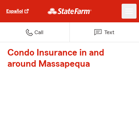
Español
Call
Text
Condo Insurance in and
around Massapequa