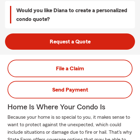
Would you like Diana to create a personalized
condo quote?
Request a Quote
File a Claim
Send Payment
Home Is Where Your Condo Is
Because your home is so special to you, it makes sense to
want to protect against the unexpected, which could
include situations or damage due to fire or hail. That's why
State Farm offers coverage options that may be able to