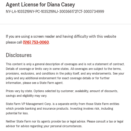
Agent License for Diana Casey
NY-LA-1035219
NY-PC-1035219
NJ-3003661727
CT-3003734999
If you are using a screen reader and having difficulty with this website
please call
(516) 753-0060
.
Disclosures
This content is only a general description of coverages and is not a statement of contract.
Details of coverage or limits vary in some states. All coverages are subject to the terms,
provisions, exclusions, and conditions in the policy itself, and any endorsements. See your
policy and any additional endorsement for exact coverage details or for further
information, please see a State Farm agent.
Prices vary by state. Options selected by customer; availability, amount of discounts,
savings and eligibility may vary.
State Farm VP Management Corp. is a separate entity from those State Farm entities
which provide banking and insurance products. Investing involves risk, including
potential for loss.
Neither State Farm nor its agents provide tax or legal advice. Please consult a tax or legal
advisor for advice regarding your personal circumstances.